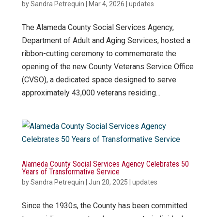
by
Sandra Petrequin
|
Mar 4, 2026
|
updates
The Alameda County Social Services Agency,
Department of Adult and Aging Services, hosted a
ribbon-cutting ceremony to commemorate the
opening of the new County Veterans Service Office
(CVSO), a dedicated space designed to serve
approximately 43,000 veterans residing...
Alameda County Social Services Agency Celebrates 50
Years of Transformative Service
by
Sandra Petrequin
|
Jun 20, 2025
|
updates
Since the 1930s, the County has been committed