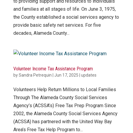
to providing support and resources to individuals
and families at all stages of life. On June 3, 1975,
the County established a social services agency to
provide basic safety net services. For five
decades, Alameda County...
Volunteer Income Tax Assistance Program
by
Sandra Petrequin
|
Jun 17, 2025
|
updates
Volunteers Help Return Millions to Local Families
Through The Alameda County Social Services
Agency’s (ACSSA’s) Free Tax Prep Program Since
2002, the Alameda County Social Services Agency
(ACSSA) has partnered with the United Way Bay
Area’s Free Tax Help Program to...