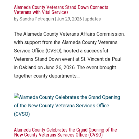
Alameda County Veterans Stand Down Connects
Veterans with Vital Services
by
Sandra Petrequin
|
Jun 29, 2026
|
updates
The Alameda County Veterans Affairs Commission,
with support from the Alameda County Veterans
Service Office (CVSO), hosted a successful
Veterans Stand Down event at St. Vincent de Paul
in Oakland on June 26, 2026. The event brought
together county departments,...
Alameda County Celebrates the Grand Opening of the
New County Veterans Services Office (CVSO)