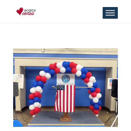
Skip to content