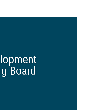
elopment
ng Board