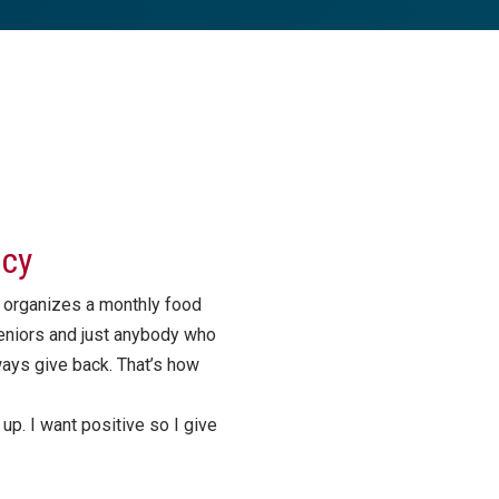
ncy
 organizes a monthly food
eniors and just anybody who
ways give back. That’s how
p. I want positive so I give