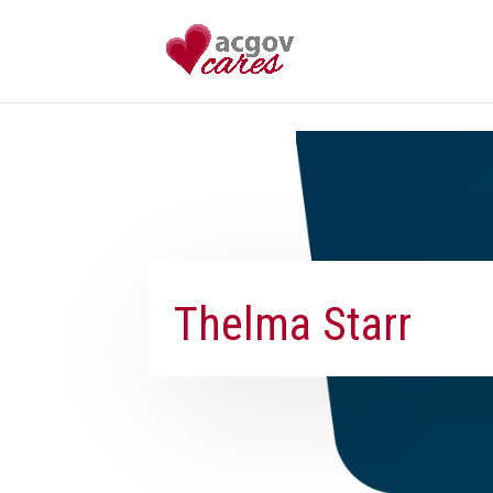
Skip to content
Thelma Starr