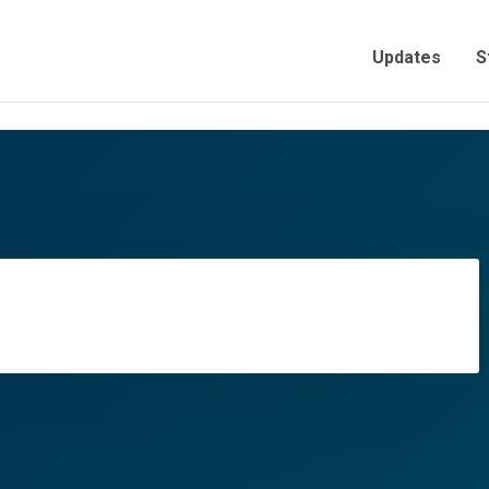
Updates
S