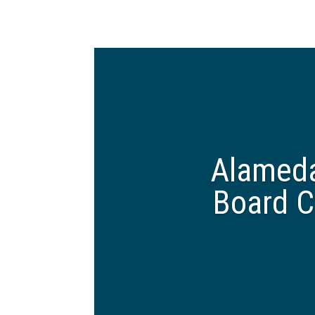
Alameda
Board C