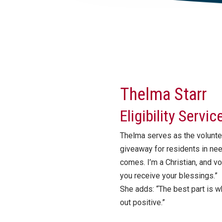
Thelma Starr
Eligibility Servi
Thelma serves as the volunte
giveaway for residents in ne
comes. I’m a Christian, and v
you receive your blessings.”
She adds: “The best part is w
out positive.”