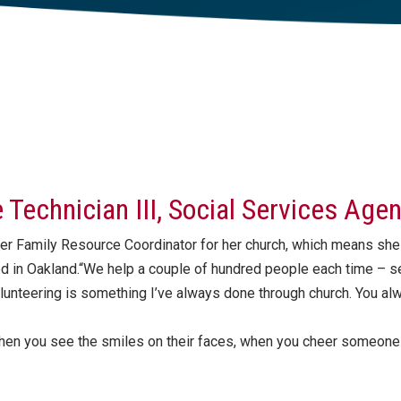
ce Technician III, Social Services Age
er Family Resource Coordinator for her church, which means she
ed in Oakland.“We help a couple of hundred people each time – s
olunteering is something I’ve always done through church. You al
hen you see the smiles on their faces, when you cheer someone u