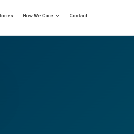
tories
How We Care
Contact