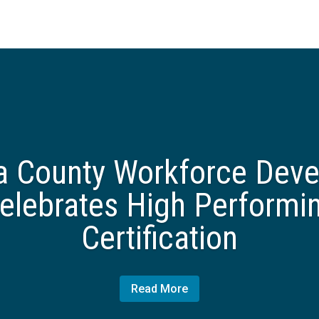
 County Workforce Dev
elebrates High Performi
Certification
Read More